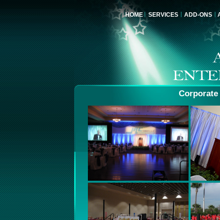
HOME
SERVICES
ADD-ONS
Corporate 