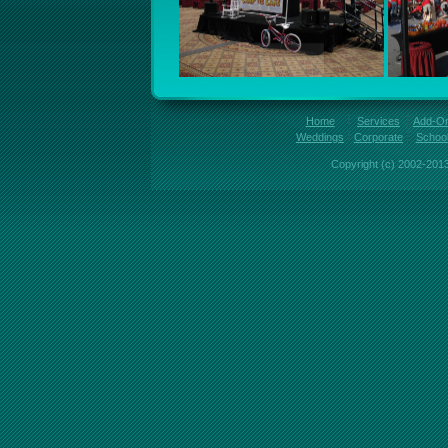
Home
Services
Add-O
Weddings
Corporate
Schoo
Copyright (c) 2002-2013