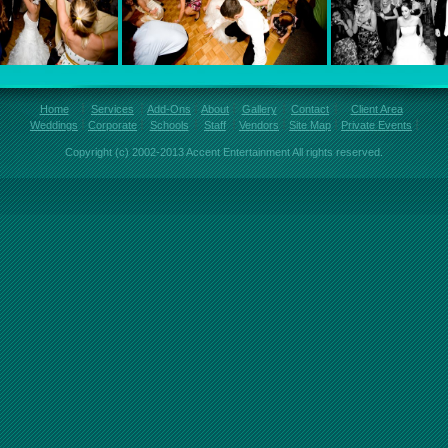
Home
Services
Add-Ons
About
Gallery
Contact
Client Area
Weddings
Corporate
Schools
Staff
Vendors
Site Map
Private Events
Copyright (c) 2002-2013 Accent Entertainment All rights reserved.