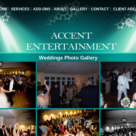
OME
SERVICES
ADD-ONS
ABOUT
GALLERY
CONTACT
CLIENT ARE
Weddings Photo Gallery